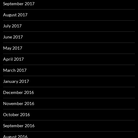
September 2017
August 2017
July 2017
June 2017
May 2017
April 2017
March 2017
January 2017
December 2016
November 2016
October 2016
September 2016
August 2016