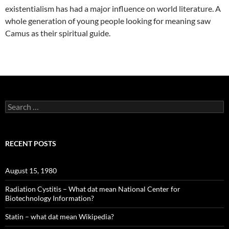
existentialism has had a major influence on world literature. A
whole generation of young people looking for meaning saw
Camus as their spiritual guide.
Search
for:
RECENT POSTS
August 15, 1980
Radiation Cystitis – What dat mean National Center for
Biotechnology Information?
Statin – what dat mean Wikipedia?