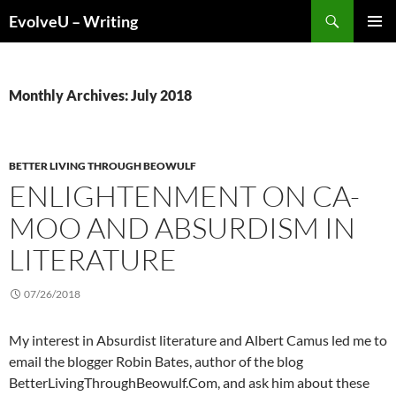
Skip
Search
EvolveU – Writing
to
PRIMAR
content
MENU
Monthly Archives: July 2018
BETTER LIVING THROUGH BEOWULF
ENLIGHTENMENT ON CA-
MOO AND ABSURDISM IN
LITERATURE
07/26/2018
My interest in Absurdist literature and Albert Camus led me to
email the blogger Robin Bates, author of the blog
BetterLivingThroughBeowulf.Com, and ask him about these