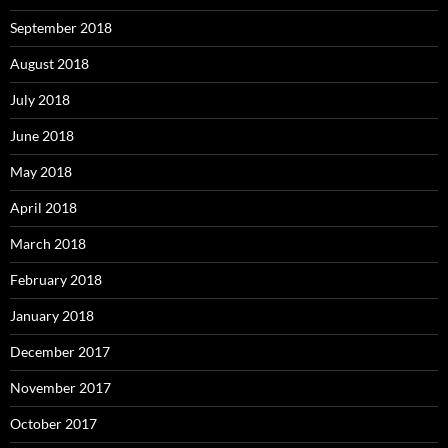
September 2018
August 2018
July 2018
June 2018
May 2018
April 2018
March 2018
February 2018
January 2018
December 2017
November 2017
October 2017