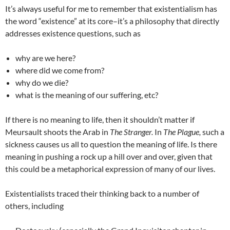
It’s always useful for me to remember that existentialism has
the word “existence” at its core–it’s a philosophy that directly
addresses existence questions, such as
why are we here?
where did we come from?
why do we die?
what is the meaning of our suffering, etc?
If there is no meaning to life, then it shouldn’t matter if
Meursault shoots the Arab in
The Stranger.
In
The Plague,
such a
sickness causes us all to question the meaning of life. Is there
meaning in pushing a rock up a hill over and over, given that
this could be a metaphorical expression of many of our lives.
Existentialists traced their thinking back to a number of
others, including