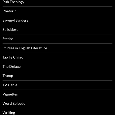
Pub Theology
Rhetoric
Sawmyl Synders
St. Isidore
Statins
Studies in English Literature
Tao Te Ching
The Deluge
Trump
TV Cable
Vignettes
Word Episode
Writing