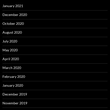
January 2021
December 2020
October 2020
August 2020
July 2020
May 2020
April 2020
March 2020
February 2020
January 2020
December 2019
November 2019