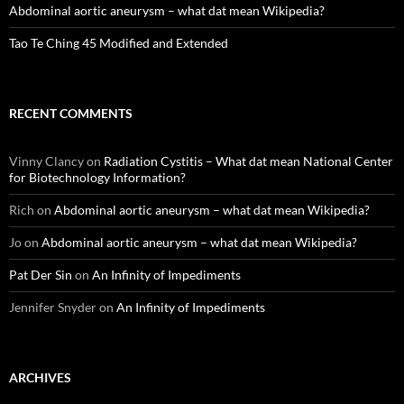
Abdominal aortic aneurysm – what dat mean Wikipedia?
Tao Te Ching 45 Modified and Extended
RECENT COMMENTS
Vinny Clancy
on
Radiation Cystitis – What dat mean National Center
for Biotechnology Information?
Rich
on
Abdominal aortic aneurysm – what dat mean Wikipedia?
Jo
on
Abdominal aortic aneurysm – what dat mean Wikipedia?
Pat Der Sin
on
An Infinity of Impediments
Jennifer Snyder
on
An Infinity of Impediments
ARCHIVES