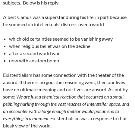
subjects. Below is his reply:
Albert Camus was a superstar during his life, in part because
he summed up intellectuals’ distress over a world
which old certainties seemed to be vanishing away
when religious belief was on the decline
after a second world war
now with an atom bomb
Existentialism has some connection with the theater of the
absurd. If there is no god, the reasoning went, then our lives
have no ultimate meaning and our lives are absurd. As put by
some:
We are just a chemical reaction that occurred on a small
pebbling hurling through the vast reaches of interstellar space, and
an encounter with a large enough meteor would put an end to
everything in a moment
. Existentialism was a response to that
bleak view of the world.