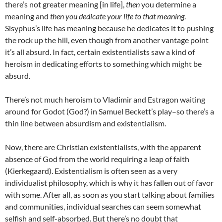
there’s not greater meaning [in life],
then
you determine a
meaning and
then you dedicate your life to that meaning
.
Sisyphus’s life has meaning because he dedicates it to pushing
the rock up the hill, even though from another vantage point
it’s all absurd. In fact, certain existentialists saw a kind of
heroism in dedicating efforts to something which might be
absurd.
There’s not much heroism to Vladimir and Estragon waiting
around for Godot (God?) in Samuel Beckett’s play–so there’s a
thin line between absurdism and existentialism.
Now, there are Christian existentialists, with the apparent
absence of God from the world requiring a leap of faith
(Kierkegaard). Existentialism is often seen as a very
individualist philosophy, which is why it has fallen out of favor
with some. After all, as soon as you start talking about families
and communities, individual searches can seem somewhat
selfish and self-absorbed. But there’s no doubt that