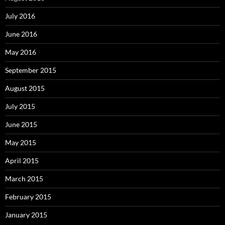
July 2016
June 2016
May 2016
September 2015
August 2015
July 2015
June 2015
May 2015
April 2015
March 2015
February 2015
January 2015