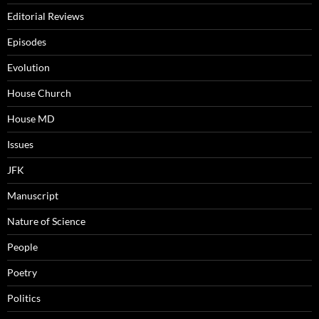
Editorial Reviews
Episodes
Evolution
House Church
House MD
Issues
JFK
Manuscript
Nature of Science
People
Poetry
Politics