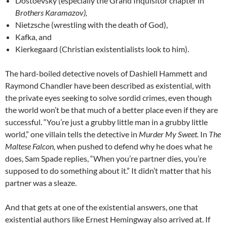
Dostoevsky (especially the Grand Inquisitor chapter in
Brothers Karamazov),
Nietzsche (wrestling with the death of God),
Kafka, and
Kierkegaard (Christian existentialists look to him).
The hard-boiled detective novels of Dashiell Hammett and
Raymond Chandler have been described as existential, with
the private eyes seeking to solve sordid crimes, even though
the world won’t be that much of a better place even if they are
successful. “You’re just a grubby little man in a grubby little
world,” one villain tells the detective in
Murder My Sweet.
In
The
Maltese Falcon,
when pushed to defend why he does what he
does, Sam Spade replies, “When you’re partner dies, you’re
supposed to do something about it.” It didn’t matter that his
partner was a sleaze.
And that gets at one of the existential answers, one that
existential authors like Ernest Hemingway also arrived at. If