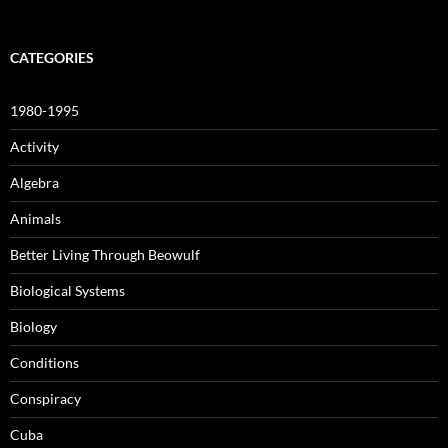
CATEGORIES
1980-1995
Activity
Algebra
Animals
Better Living Through Beowulf
Biological Systems
Biology
Conditions
Conspiracy
Cuba