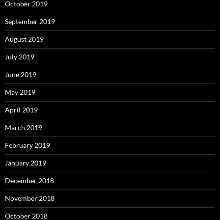
October 2019
September 2019
August 2019
July 2019
June 2019
May 2019
April 2019
March 2019
February 2019
January 2019
December 2018
November 2018
October 2018